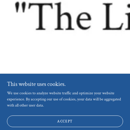
This website uses cookies.
We use cookies to analyze website traffic and optimize your website
experience. By accepting our use of cookies, your data will be aggregated
with all other user data.
ACCEPT