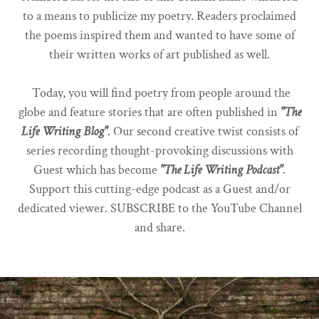
to a means to publicize my poetry. Readers proclaimed
the poems inspired them and wanted to have some of
their written works of art published as well.
Today, you will find poetry from people around the
globe and feature stories that are often published in
"The
Life Writing Blog"
. Our second creative twist consists of
series recording thought-provoking discussions with
Guest which has become
"The Life Writing Podcast"
.
Support this cutting-edge podcast as a Guest and/or
dedicated viewer. SUBSCRIBE to the YouTube Channel
and share.