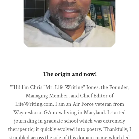
The origin and now!
""Hi! I'm Chris "Mr. Life Writing" Jones, the Founder,
Managing Member, and Chief Editor of
LifeWriting.com. I am an Air Force veteran from
Waynesboro, GA now living in Maryland. I started
journaling in graduate school which was extremely
therapeutic; it quickly evolved into poetry. Thankfully, I
stumbled across the sale of this domain name which led