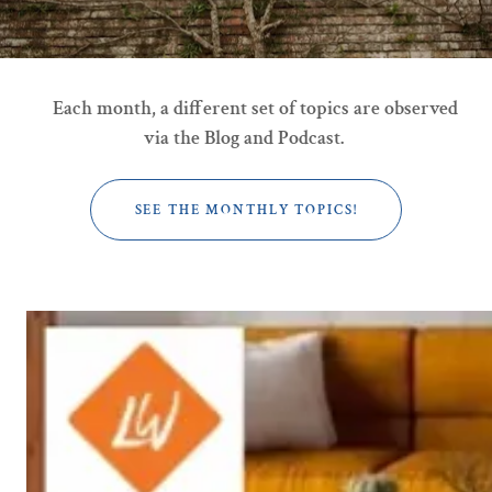
Each month, a different set of topics are observed
via the Blog and Podcast.
SEE THE MONTHLY TOPICS!