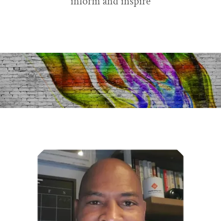
inform and inspire