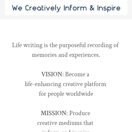
Life writing is the purposeful recording of
memories and experiences.
VISION
: Become a
life-enhancing creative platform
for people worldwide
MISSION
: Produce
creative mediums that